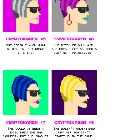
CryptoKaren #5
CryptoKaren #6
She doesn't know what
She dyes her own hair,
gluten is, but knows
and does "just as good a
it's bad.
job" as a hairstylist.
CryptoKaren #7
CryptoKaren #8
She could've been a
She doesn't understand
model when she was
why her son isn't
younger, but she "wasn't
starting in the game.
tall enough".