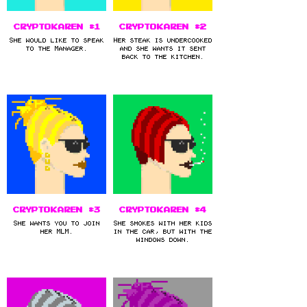
CryptoKaren #1
CryptoKaren #2
She would like to speak
Her steak is undercooked
to the Manager.
and she wants it sent
back to the kitchen.
CryptoKaren #3
CryptoKaren #4
She wants you to join
She smokes with her kids
her MLM.
in the car, but with the
windows down.