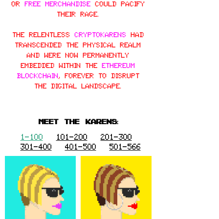
or
free merchandise
could pacify
their rage.
The relentless
CryptoKarens
had
transcended the physical realm
and were now permanently
embedded within the
Ethereum
blockchain
, forever to disrupt
the digital landscape.
MEET THE KARENS:
1-100
101-200
201-300
301-400
401-500
501-566