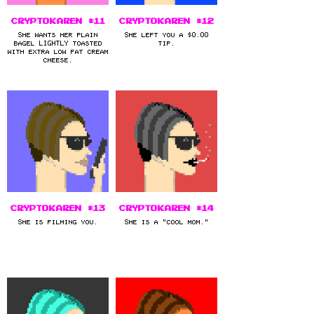
CryptoKaren #11
CryptoKaren #12
She wants her plain
She left you a $0.00
bagel LIGHTLY toasted
tip.
with extra low fat cream
cheese.
CryptoKaren #13
CryptoKaren #14
She is filming you.
She is a "cool mom."