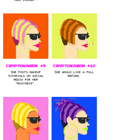
CryptoKaren #9
CryptoKaren #10
She posts makeup
She would like a full
tutorials on social
refund.
media for her
"business".