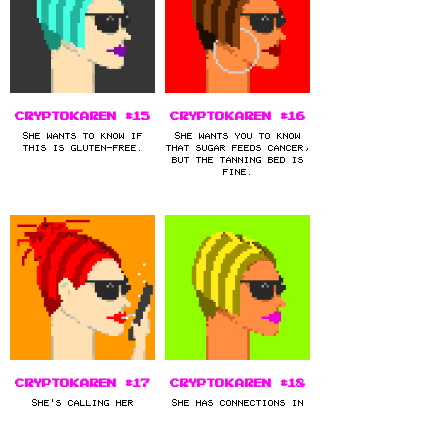
CryptoKaren #15
CryptoKaren #16
She wants to know if
She wants you to know
this is gluten-free.
that sugar feeds cancer,
but the tanning bed is
fine.
CryptoKaren #17
CryptoKaren #18
She's calling her
She has connections in
lawyer.
high places.