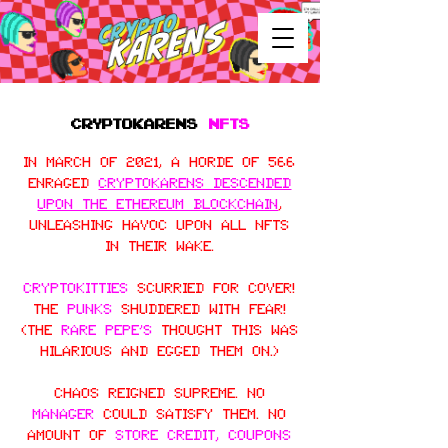
CRYPTOKARENS
NFTS
In March of 2021, a horde of 566
enraged
CryptoKarens descended
upon the Ethereum blockchain
,
unleashing havoc upon all NFTs
in their wake.
CryptoKitties
scurried for cover!
The
Punks
shuddered with fear!
(The
Rare Pepe’s
thought this was
hilarious and egged them on.)
Chaos reigned supreme. No
manager
could satisfy them. No
amount of
store credit, coupons