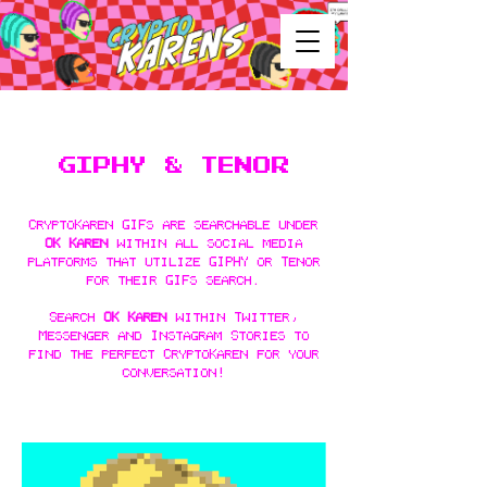
GIP
HY & TENOR
CryptoKaren GIFs are searchable under
OK Karen
within all social media
platforms that utilize GIPHY or Tenor
for their GIFs search.
Search
OK Karen
within Twitter,
Messenger and Instagram Stories to
find the perfect CryptoKaren for your
conversation!